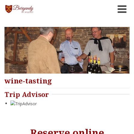
wine-tasting
Trip Advisor
Reserve online