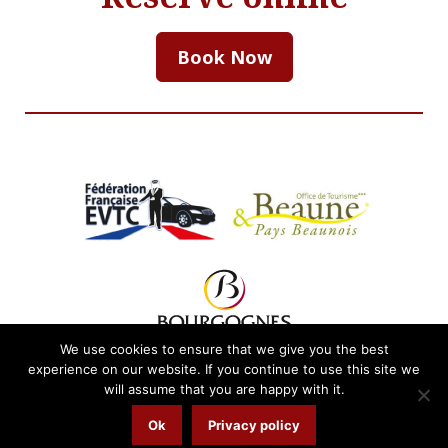
Book Now
We use cookies to ensure that we give you the best
experience on our website. If you continue to use this site we
will assume that you are happy with it.
Email.
tracy@burgundybyrequest.com
Ok
Privacy policy
© 2026
Privacy Policy
Website.
LaFranglaiseWeb.com