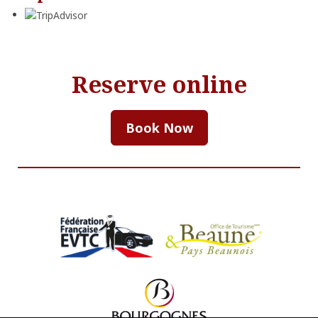
Reserve online
Book Now