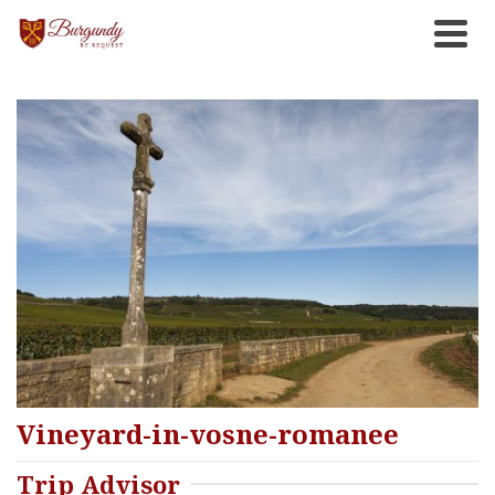
Vineyard-in-vosne-romanee
Trip Advisor