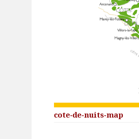
cote-de-nuits-map