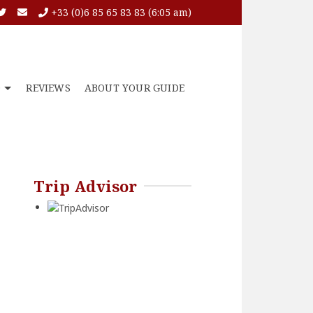
+33 (0)6 85 65 83 83 (6:05 am)
O
REVIEWS
ABOUT YOUR GUIDE
Trip Advisor