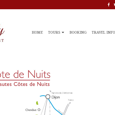
HOME
TOURS
BOOKING
TRAVEL INF