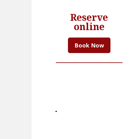
Reserve
online
Book Now