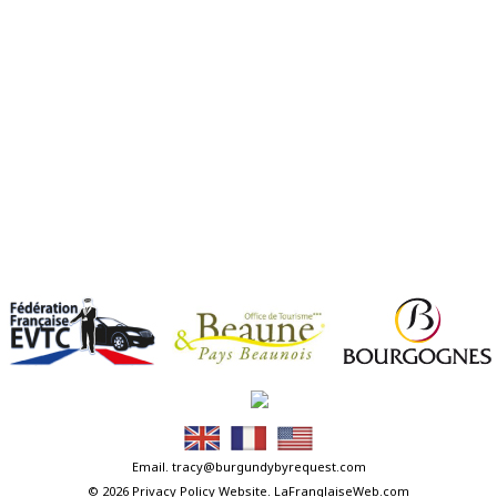
Email.
tracy@burgundybyrequest.com
© 2026
Privacy Policy
Website.
LaFranglaiseWeb.com