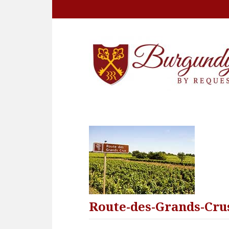
Route-des-Grands-Cru