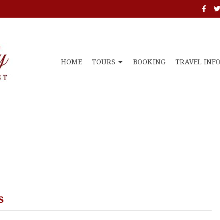
HOME
TOURS
BOOKING
TRAVEL INF
s