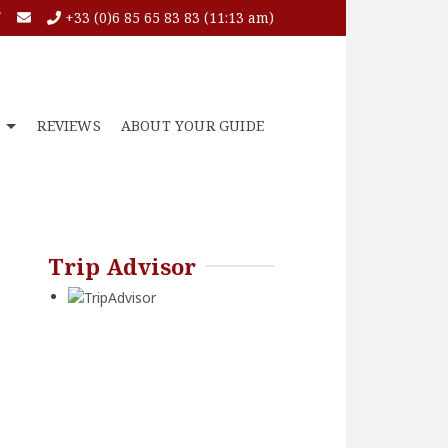
+33 (0)6 85 65 83 83 (11:13 am)
O
REVIEWS
ABOUT YOUR GUIDE
Trip Advisor