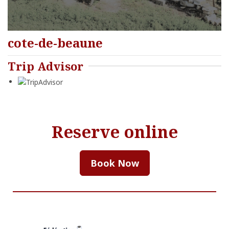
cote-de-beaune
Trip Advisor
Reserve online
Book Now