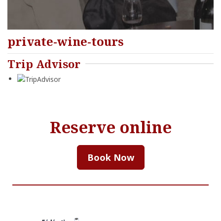
private-wine-tours
Trip Advisor
Reserve online
Book Now