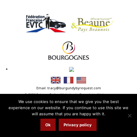
Email.
tracy@burgundybyrequest.com
© 2026
Privacy Policy
Website.
LaFranglaiseWeb.com
We use cookies to ensure that we give you the best
experience on our website. If you continue to use this site we
will assume that you are happy with it.
Ok
Privacy policy