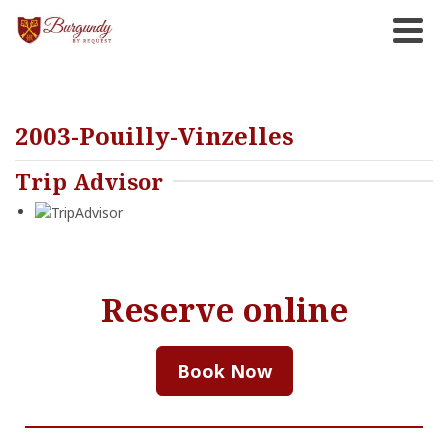
2003-Pouilly-Vinzelles
Trip Advisor
Reserve online
Book Now