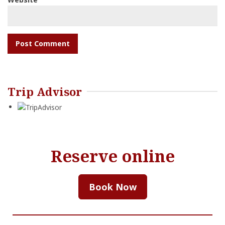
Trip Advisor
Reserve online
Book Now