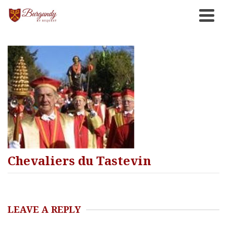
Chevaliers du Tastevin
LEAVE A REPLY