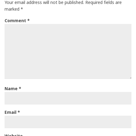
Your email address will not be published.
Required fields are
marked
*
Comment
*
Name
*
Email
*
Website